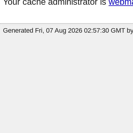
Your cache administrator is
webma
Generated Fri, 07 Aug 2026 02:57:30 GMT by