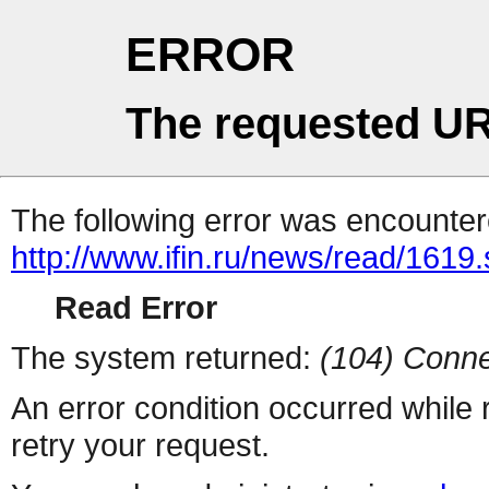
ERROR
The requested UR
The following error was encountere
http://www.ifin.ru/news/read/1619
Read Error
The system returned:
(104) Conne
An error condition occurred while
retry your request.